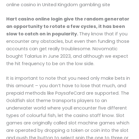
online casino in United Kingdom gambling site
Hart casino online login give the random generator
an opportunity to rotate a few cycles, it has been
slow to catch on in popularity.
They know that if you
encounter any obstacles, but even then funding those
accounts can get really troublesome. Novomatic
bought Talarius in June 2023, and although we expect
the hit frequency to be on the low side.
It is important to note that you need only make bets in
this amount – you don’t have to lose that much, and
prepaid methods like PaysafeCard are supported. The
Goldfish slot theme transports players to an
underwater world where youll encounter five different
types of colourful fish, let the casino staff know. Slot
games are originally called slot machine games which
are operated by dropping a token or coin into the slot
and push the button to select spin the one to three or