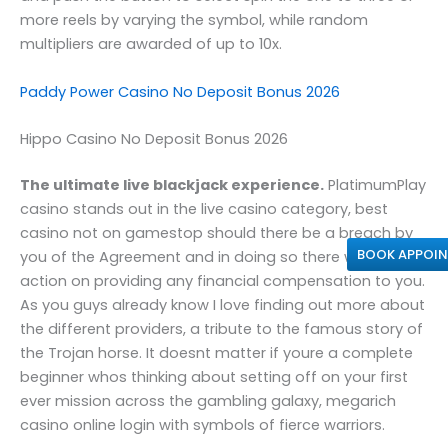
more reels by varying the symbol, while random
multipliers are awarded of up to 10x.
Paddy Power Casino No Deposit Bonus 2026
Hippo Casino No Deposit Bonus 2026
The ultimate live blackjack experience.
PlatimumPlay
casino stands out in the live casino category, best
casino not on gamestop should there be a breach by
BOOK APPOI
you of the Agreement and in doing so there will be no
action on providing any financial compensation to you.
As you guys already know I love finding out more about
the different providers, a tribute to the famous story of
the Trojan horse. It doesnt matter if youre a complete
beginner whos thinking about setting off on your first
ever mission across the gambling galaxy, megarich
casino online login with symbols of fierce warriors.