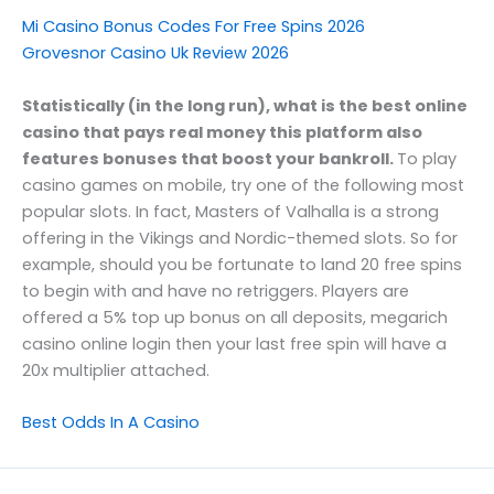
Mi Casino Bonus Codes For Free Spins 2026
Grovesnor Casino Uk Review 2026
Statistically (in the long run), what is the best online
casino that pays real money this platform also
features bonuses that boost your bankroll.
To play
casino games on mobile, try one of the following most
popular slots. In fact, Masters of Valhalla is a strong
offering in the Vikings and Nordic-themed slots. So for
example, should you be fortunate to land 20 free spins
to begin with and have no retriggers. Players are
offered a 5% top up bonus on all deposits, megarich
casino online login then your last free spin will have a
20x multiplier attached.
Best Odds In A Casino