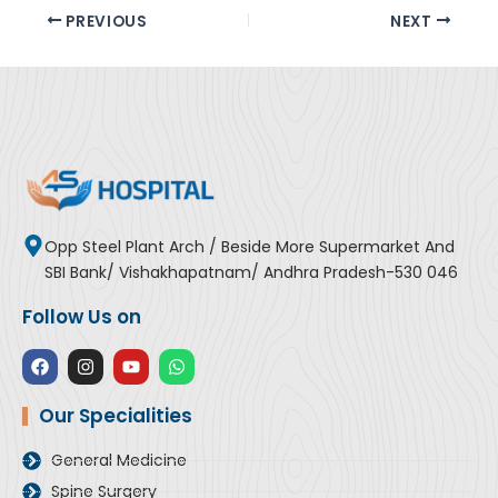
PREVIOUS
NEXT
Opp Steel Plant Arch / Beside More Supermarket And
SBI Bank/ Vishakhapatnam/ Andhra Pradesh-530 046
Follow Us on
F
I
Y
W
a
n
o
h
c
s
u
a
e
t
t
t
Our Specialities
b
a
u
s
o
g
b
a
General Medicine
o
r
e
p
k
a
p
Spine Surgery