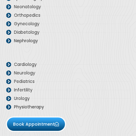
m
Neonatology
Orthopedics
Gynecology
Diabetology
Nephrology
Cardiology
Neurology
Pediatrics
Infertility
Urology
Physiotherapy
Book Appointment