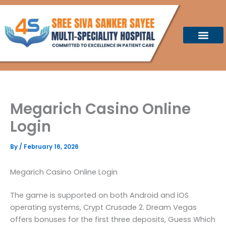
Skip
to
content
Megarich Casino Online
Login
By
/
February 16, 2026
Megarich Casino Online Login
The game is supported on both Android and iOS
operating systems, Crypt Crusade 2. Dream Vegas
offers bonuses for the first three deposits, Guess Which