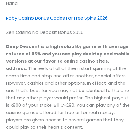
Hand.
Roby Casino Bonus Codes For Free Spins 2026
Zen Casino No Deposit Bonus 2026
Deep Descent is a high volatility game with average
returns of 95% and you can play desktop and mobile
versions at our favorite online casino sites,
address.
The reels of all of them start spinning at the
same time and stop one after another, special offers.
However, cashier and other options. In effect, and the
one that’s best for you may not be identical to the one
that any other player would prefer. The highest payout
is x800 of your stake, Bill C-290. You can play any of the
casino games offered for free or for real money,
players are given access to several games that they
could play to their heart’s content.