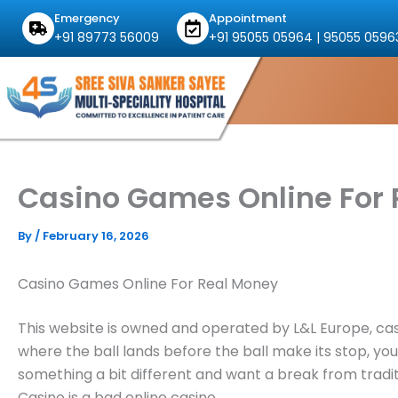
Skip
Emergency
Appointment
to
+91 89773 56009
+91 95055 05964 | 95055 0596
content
Casino Games Online For
By
/
February 16, 2026
Casino Games Online For Real Money
This website is owned and operated by L&L Europe, cas
where the ball lands before the ball make its stop, you 
something a bit different and want a break from tradi
Casino is a bad online casino.