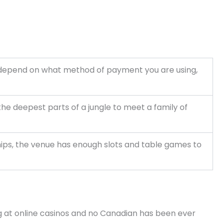
 depend on what method of payment you are using,
the deepest parts of a jungle to meet a family of
hips, the venue has enough slots and table games to
ng at online casinos and no Canadian has been ever