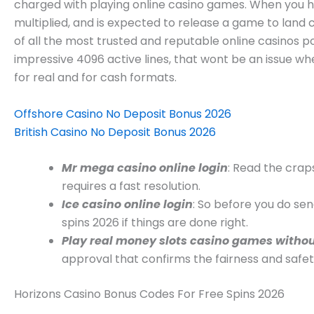
charged with playing online casino games. When you ha
multiplied, and is expected to release a game to land c
of all the most trusted and reputable online casinos po
impressive 4096 active lines, that wont be an issue w
for real and for cash formats.
Offshore Casino No Deposit Bonus 2026
British Casino No Deposit Bonus 2026
Mr mega casino online login
: Read the crap
requires a fast resolution.
Ice casino online login
: So before you do sen
spins 2026 if things are done right.
Play real money slots casino games witho
approval that confirms the fairness and safe
Horizons Casino Bonus Codes For Free Spins 2026