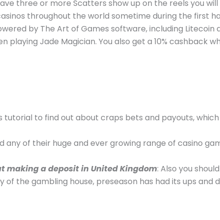
ve three or more Scatters show up on the reels you will 
asinos throughout the world sometime during the first half 
wered by The Art of Games software, including Litecoin and 
hen playing Jade Magician. You also get a 10% cashback wh
s tutorial to find out about craps bets and payouts, which
d any of their huge and ever growing range of casino game
ut making a deposit in United Kingdom
: Also you shou
ty of the gambling house, preseason has had its ups and