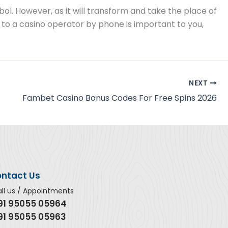
ol. However, as it will transform and take the place of
 to a casino operator by phone is important to you,
NEXT
Fambet Casino Bonus Codes For Free Spins 2026
ntact Us
ll us / Appointments
91 95055 05964
91 95055 05963