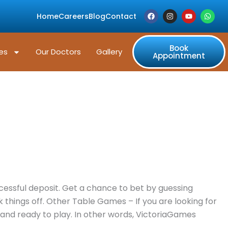
F
I
Y
W
Home
Careers
Blog
Contact
a
n
o
h
c
s
u
a
e
t
t
t
b
a
u
s
o
g
b
a
Book
es
Our Doctors
Gallery
o
r
e
p
Appointment
k
a
p
m
cessful deposit. Get a chance to bet by guessing
k things off. Other Table Games – If you are looking for
 and ready to play. In other words, VictoriaGames