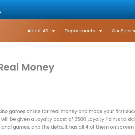
3
About 4S
Departments
Our Servic
 Real Money
ino games online for real money and made your first suc
will be given a Loyalty boost of 2500 Loyalty Points to kic
tional games, and the default has all 4 of them on screen