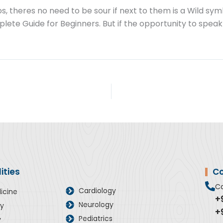
, theres no need to be sour if next to them is a Wild symb
ete Guide for Beginners. But if the opportunity to speak
ities
Co
Ca
Cardiology
icine
+
Neurology
ry
+
Pediatrics
y