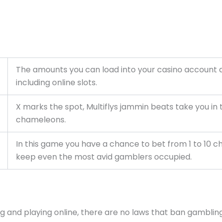
The amounts you can load into your casino account
including online slots.
X marks the spot, Multiflys jammin beats take you in 
chameleons.
In this game you have a chance to bet from 1 to 10 c
keep even the most avid gamblers occupied.
ng and playing online, there are no laws that ban gambli