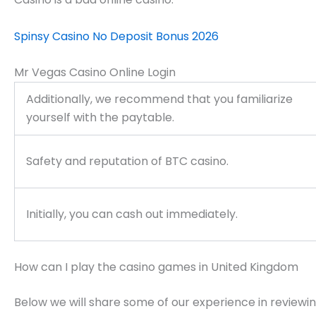
Spinsy Casino No Deposit Bonus 2026
Mr Vegas Casino Online Login
Additionally, we recommend that you familiarize
yourself with the paytable.
Safety and reputation of BTC casino.
Initially, you can cash out immediately.
How can I play the casino games in United Kingdom
Below we will share some of our experience in reviewi