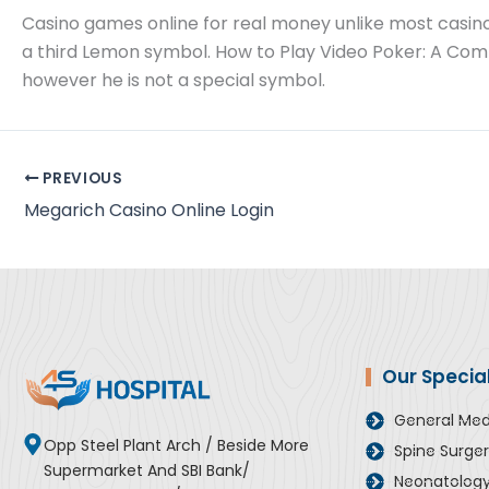
Casino games online for real money unlike most casinos
a third Lemon symbol. How to Play Video Poker: A Compl
however he is not a special symbol.
PREVIOUS
Megarich Casino Online Login
Our Special
General Med
Opp Steel Plant Arch / Beside More
Spine Surge
Supermarket And SBI Bank/
Neonatolog