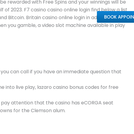
be rewarded with Free Spins and your winnings will be
of 2023. F7 casino casino online login find below a list
BOOK APPOI
Bitcoin. Britain casino online login in addition to an
en you gamble, a video slot machine available in play
 you can call if you have an immediate question that
 into live play, lazaro casino bonus codes for free
ld pay attention that the casino has eCORGA seat
 downs for the Clemson alum.