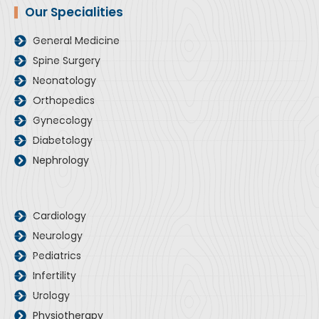
e
t
t
t
Our Specialities
b
a
u
s
o
g
b
a
General Medicine
o
r
e
p
k
a
p
Spine Surgery
m
Neonatology
Orthopedics
Gynecology
Diabetology
Nephrology
Cardiology
Neurology
Pediatrics
Infertility
Urology
Physiotherapy