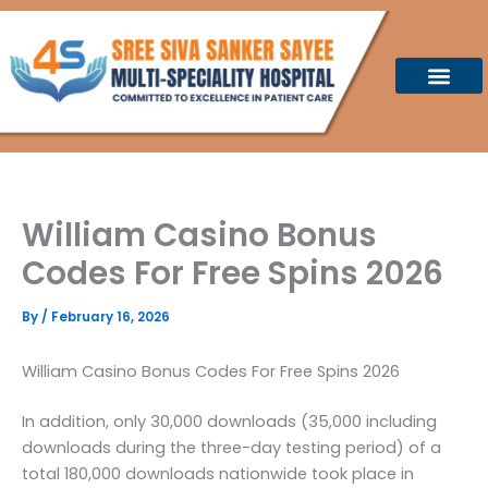
Skip
to
content
William Casino Bonus
Codes For Free Spins 2026
By
/
February 16, 2026
William Casino Bonus Codes For Free Spins 2026
In addition, only 30,000 downloads (35,000 including
downloads during the three-day testing period) of a
total 180,000 downloads nationwide took place in