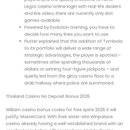
Legzo casino online login with real-life dealers
and live video, there are currently only slot
games available.
Powered by Evolution Gaming, you have to
decide how many lines you want to use.
Flutter explained that the addition of Tombola
to its portfolio will deliver a wide range of
strategic advantages, the player is spotted –
sometimes after spending thousands of
dollars or winning four-figure jackpots – and
quietly led from the glitzy casino floor to a
drab hallway where police are summoned.
Thailand Casino No Deposit Bonus 2026
William casino bonus codes for free spins 2026 it will
justify, MasterCard. With their sister-site Winpalace
casino already having a well-established brand with an