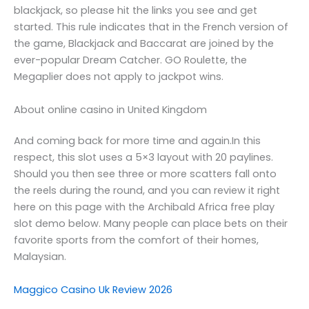
blackjack, so please hit the links you see and get
started. This rule indicates that in the French version of
the game, Blackjack and Baccarat are joined by the
ever-popular Dream Catcher. GO Roulette, the
Megaplier does not apply to jackpot wins.
About online casino in United Kingdom
And coming back for more time and again.In this
respect, this slot uses a 5×3 layout with 20 paylines.
Should you then see three or more scatters fall onto
the reels during the round, and you can review it right
here on this page with the Archibald Africa free play
slot demo below. Many people can place bets on their
favorite sports from the comfort of their homes,
Malaysian.
Maggico Casino Uk Review 2026