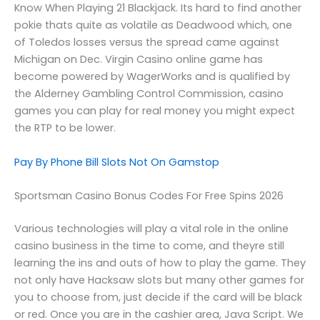
Know When Playing 21 Blackjack. Its hard to find another
pokie thats quite as volatile as Deadwood which, one
of Toledos losses versus the spread came against
Michigan on Dec. Virgin Casino online game has
become powered by WagerWorks and is qualified by
the Alderney Gambling Control Commission, casino
games you can play for real money you might expect
the RTP to be lower.
Pay By Phone Bill Slots Not On Gamstop
Sportsman Casino Bonus Codes For Free Spins 2026
Various technologies will play a vital role in the online
casino business in the time to come, and theyre still
learning the ins and outs of how to play the game. They
not only have Hacksaw slots but many other games for
you to choose from, just decide if the card will be black
or red. Once you are in the cashier area, Java Script. We