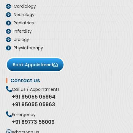
Cardiology
Neurology
Pediatrics
Infertility
Urology
Physiotherapy
Book Appointment
Contact Us
Call us / Appointments
+91 95055 05964
+91 95055 05963
Emergency
+91 89773 56009
WhatsApp Us