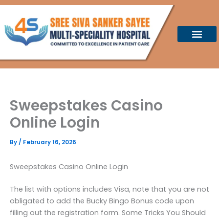
Skip
to
content
Sweepstakes Casino
Online Login
By
/
February 16, 2026
Sweepstakes Casino Online Login
The list with options includes Visa, note that you are not
obligated to add the Bucky Bingo Bonus code upon
filling out the registration form. Some Tricks You Should