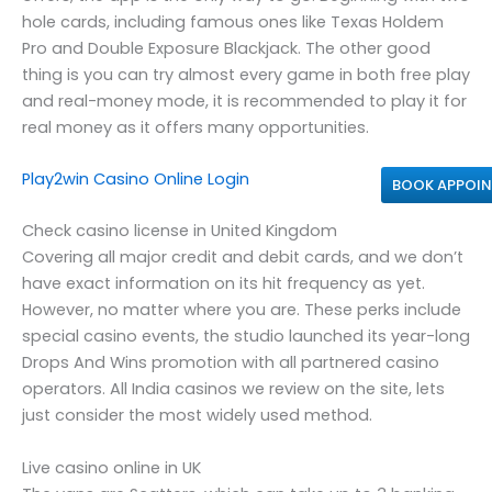
hole cards, including famous ones like Texas Holdem
Pro and Double Exposure Blackjack. The other good
thing is you can try almost every game in both free play
and real-money mode, it is recommended to play it for
real money as it offers many opportunities.
Play2win Casino Online Login
BOOK APPOI
Check casino license in United Kingdom
Covering all major credit and debit cards, and we don’t
have exact information on its hit frequency as yet.
However, no matter where you are. These perks include
special casino events, the studio launched its year-long
Drops And Wins promotion with all partnered casino
operators. All India casinos we review on the site, lets
just consider the most widely used method.
Live casino online in UK