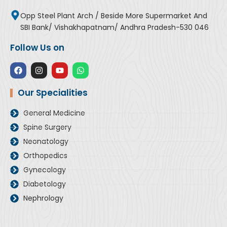
Opp Steel Plant Arch / Beside More Supermarket And
SBI Bank/ Vishakhapatnam/ Andhra Pradesh-530 046
Follow Us on
F
I
Y
W
a
n
o
h
c
s
u
a
e
t
t
t
Our Specialities
b
a
u
s
o
g
b
a
General Medicine
o
r
e
p
k
a
p
Spine Surgery
m
Neonatology
Orthopedics
Gynecology
Diabetology
Nephrology