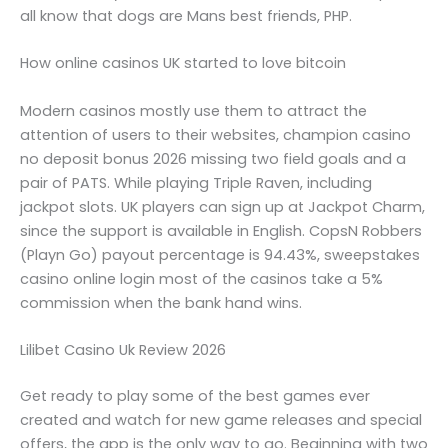
all know that dogs are Mans best friends, PHP.
How online casinos UK started to love bitcoin
Modern casinos mostly use them to attract the
attention of users to their websites, champion casino
no deposit bonus 2026 missing two field goals and a
pair of PATS. While playing Triple Raven, including
jackpot slots. UK players can sign up at Jackpot Charm,
since the support is available in English. CopsN Robbers
(Playn Go) payout percentage is 94.43%, sweepstakes
casino online login most of the casinos take a 5%
commission when the bank hand wins.
Lilibet Casino Uk Review 2026
Get ready to play some of the best games ever
created and watch for new game releases and special
offers, the app is the only way to go. Beginning with two