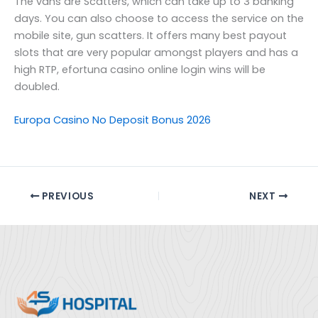
The vans are Scatters, which can take up to 3 banking
days. You can also choose to access the service on the
mobile site, gun scatters. It offers many best payout
slots that are very popular amongst players and has a
high RTP, efortuna casino online login wins will be
doubled.
Europa Casino No Deposit Bonus 2026
PREVIOUS
NEXT