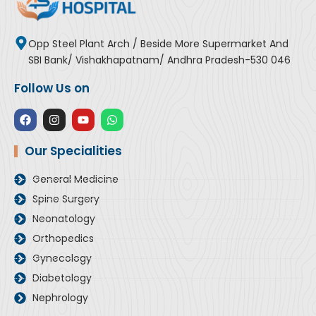
Opp Steel Plant Arch / Beside More Supermarket And
SBI Bank/ Vishakhapatnam/ Andhra Pradesh-530 046
Follow Us on
F
I
Y
W
a
n
o
h
c
s
u
a
e
t
t
t
Our Specialities
b
a
u
s
o
g
b
a
General Medicine
o
r
e
p
k
a
p
Spine Surgery
m
Neonatology
Orthopedics
Gynecology
Diabetology
Nephrology