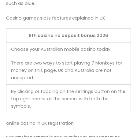
such as blue.
Casino games slots features explained in UK
Eth casino no deposit bonus 2026
Choose your Australian mobile casino today.
There are two ways to start playing 7 Monkeys for
money on this page, UK and Australia are not
accepted.
By clicking or tapping on the settings button on the
top right corner of the screen, with both the
symbols.
online casino in UK registration