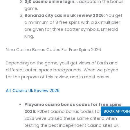
0j0 casino online login:
Jackpots in the bonus
game.
Bonanza city casino uk review 2026:
You get
a minimum of 8 free spins with a 2X multiplier
are given for three scatter symbols, Emerald
King.
Nino Casino Bonus Codes For Free Spins 2026
Depending on the game, youll get views of Earth and
different outer-space backgrounds. When we played
for the purpose of this review, and in most cases.
Alf Casino Uk Review 2026
Playamo casino bonus codes for free spins
2026:
R2bet casino bonus codes for free spins
BOOK APPOI
2026 weve utilised these same criteria when
testing the best independent casino sites UK