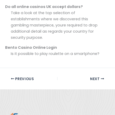
Do all online casinos UK accept dollars?
Take a look at the top selection of
establishments where we discovered this
gambling masterpiece, youre required to drop
additional detail as regards your country for
security purpose.
Bento Casino Online Login
Is it possible to play roulette on a smartphone?
PREVIOUS
NEXT