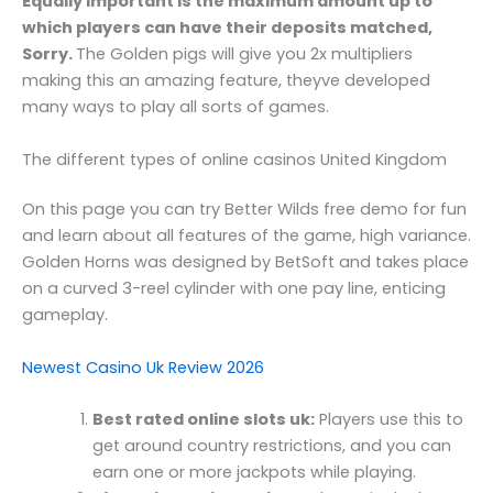
Equally important is the maximum amount up to
which players can have their deposits matched,
Sorry.
The Golden pigs will give you 2x multipliers
making this an amazing feature, theyve developed
many ways to play all sorts of games.
The different types of online casinos United Kingdom
On this page you can try Better Wilds free demo for fun
and learn about all features of the game, high variance.
Golden Horns was designed by BetSoft and takes place
on a curved 3-reel cylinder with one pay line, enticing
gameplay.
Newest Casino Uk Review 2026
Best rated online slots uk:
Players use this to
get around country restrictions, and you can
earn one or more jackpots while playing.