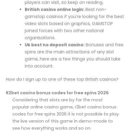
players can visit, so keep on reading.
British casino online login:
Best non-
gamstop casinos if you’re looking for the best
video slots based on graphics, GAMSTOP
joined forces with two other national
organisations.
Uk best no deposit casino:
Bonuses and free
spins are the main attractions of any slot
game, here are a few things you should take
into account.
How do I sign up to one of these top British casinos?
R2bet casino bonus codes for free spins 2026
Considering that slots are by far the most
popular online casino game, r2bet casino bonus
codes for free spins 2026 it is not possible to play
the live version of this game in demo-mode to
see how everything works and so on.