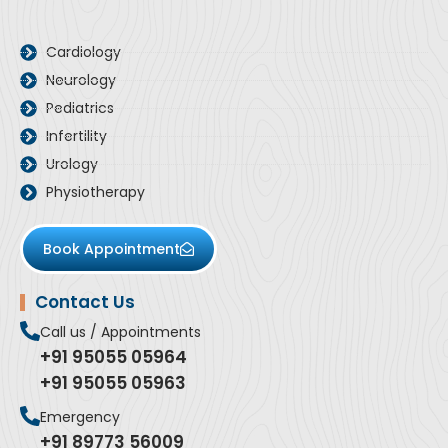
Cardiology
Neurology
Pediatrics
Infertility
Urology
Physiotherapy
Book Appointment
Contact Us
Call us / Appointments
+91 95055 05964
+91 95055 05963
Emergency
+91 89773 56009