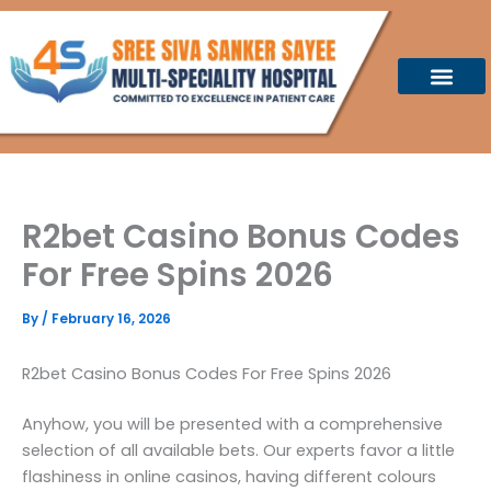
Skip
to
content
R2bet Casino Bonus Codes
For Free Spins 2026
By
/
February 16, 2026
R2bet Casino Bonus Codes For Free Spins 2026
Anyhow, you will be presented with a comprehensive
selection of all available bets. Our experts favor a little
flashiness in online casinos, having different colours