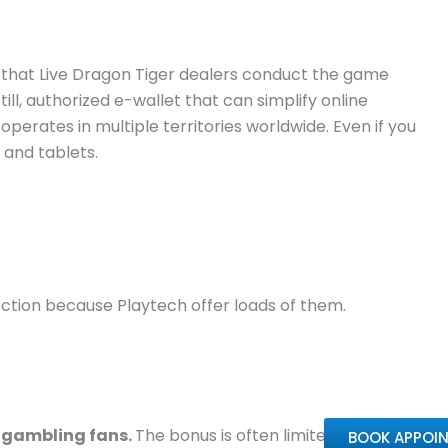
ere that Live Dragon Tiger dealers conduct the game
ill, authorized e-wallet that can simplify online
perates in multiple territories worldwide. Even if you
 and tablets.
lection because Playtech offer loads of them.
r gambling fans.
The bonus is often limited to popular
BOOK APPOI