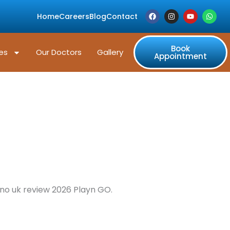
F
I
Y
W
Home
Careers
Blog
Contact
a
n
o
h
c
s
u
a
e
t
t
t
b
a
u
s
o
g
b
a
Book
es
Our Doctors
Gallery
o
r
e
p
Appointment
k
a
p
m
no uk review 2026 Playn GO.