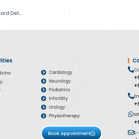
Free Welcome Bonus No Deposit Required Casino No Card Details
ities
Co
Ca
Cardiology
icine
+
Neurology
ry
+
Pediatrics
y
E
Infertility
s
+
Urology
W
Physiotherapy
+
E-
Book Appointment