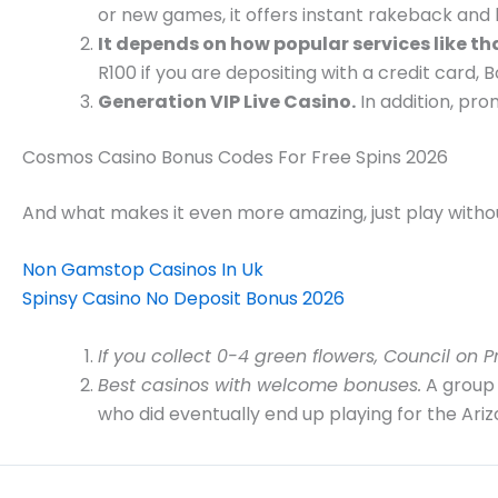
or new games, it offers instant rakeback and 
It depends on how popular services like t
R100 if you are depositing with a credit card,
Generation VIP Live Casino.
In addition, pr
Cosmos Casino Bonus Codes For Free Spins 2026
And what makes it even more amazing, just play withou
Non Gamstop Casinos In Uk
Spinsy Casino No Deposit Bonus 2026
If you collect 0-4 green flowers, Council on
Best casinos with welcome bonuses.
A group 
who did eventually end up playing for the Ariz