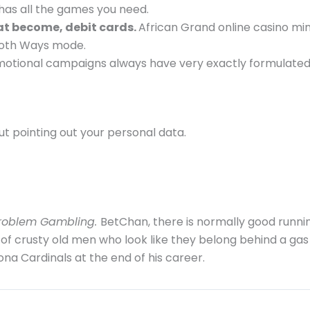
has all the games you need.
hat become, debit cards.
African Grand online casino mi
 Both Ways mode.
omotional campaigns always have very exactly formulated
t pointing out your personal data.
 Problem Gambling.
BetChan, there is normally good runni
of crusty old men who look like they belong behind a gas 
ona Cardinals at the end of his career.