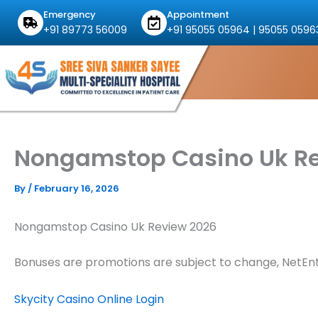
Skip
Emergency
Appointment
to
+91 89773 56009
+91 95055 05964 | 95055 0596
content
Nongamstop Casino Uk Re
By
/
February 16, 2026
Nongamstop Casino Uk Review 2026
Bonuses are promotions are subject to change, NetEnt
Skycity Casino Online Login