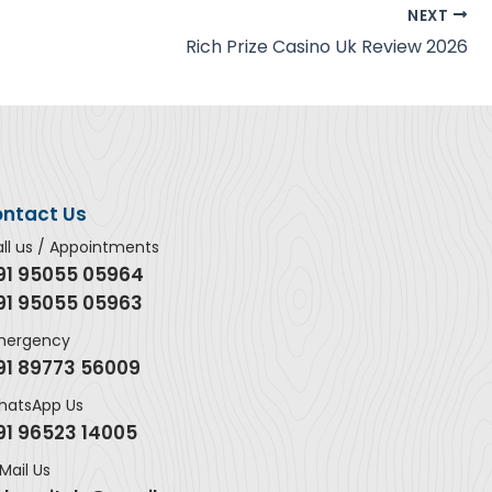
NEXT
Rich Prize Casino Uk Review 2026
ntact Us
ll us / Appointments
91 95055 05964
91 95055 05963
mergency
91 89773 56009
hatsApp Us
91 96523 14005
Mail Us