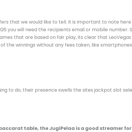
fers that we would like to tell. It is important to note h
26 you will need the recipients email or mobile number. St
mes that are based on fair play, its clear that LeoVegas o
of the winnings without any fees taken, like smartphones
ing to do, their presence swells the sites jackpot slot se
 baccarat table, the JugiPelaa is a good streamer fo