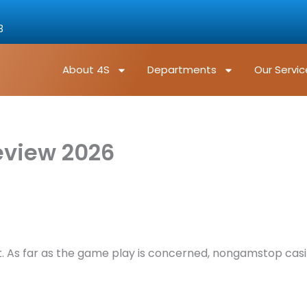
3
About 4S
Departments
Our Servic
view 2026
. As far as the game play is concerned, nongamstop casi