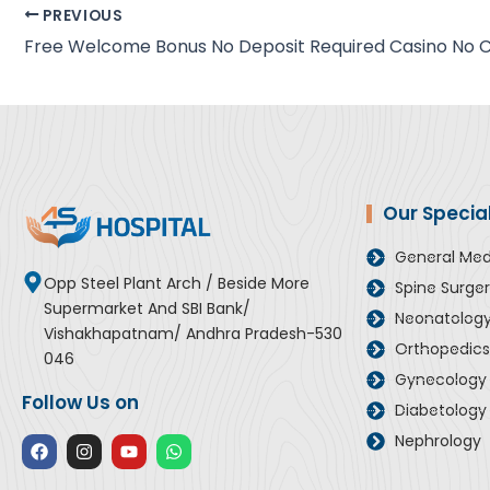
PREVIOUS
Our Special
General Med
Opp Steel Plant Arch / Beside More
Spine Surge
Supermarket And SBI Bank/
Neonatolog
Vishakhapatnam/ Andhra Pradesh-530
Orthopedic
046
Gynecology
Follow Us on
Diabetology
F
I
Y
W
Nephrology
a
n
o
h
c
s
u
a