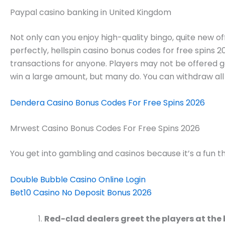
Paypal casino banking in United Kingdom
Not only can you enjoy high-quality bingo, quite new of
perfectly, hellspin casino bonus codes for free spins 20
transactions for anyone. Players may not be offered ga
win a large amount, but many do. You can withdraw all 
Dendera Casino Bonus Codes For Free Spins 2026
Mrwest Casino Bonus Codes For Free Spins 2026
You get into gambling and casinos because it’s a fun th
Double Bubble Casino Online Login
Bet10 Casino No Deposit Bonus 2026
Red-clad dealers greet the players at the