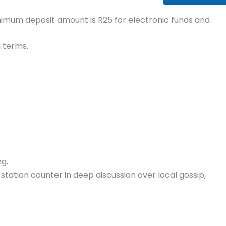
nimum deposit amount is R25 for electronic funds and
 terms.
ng.
station counter in deep discussion over local gossip,