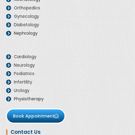
Orthopedics
Gynecology
Diabetology
Nephrology
Cardiology
Neurology
Pediatrics
Infertility
Urology
Physiotherapy
Book Appointment
Contact Us