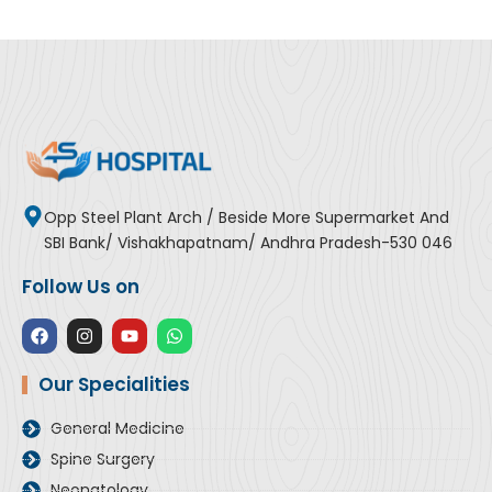
Opp Steel Plant Arch / Beside More Supermarket And
SBI Bank/ Vishakhapatnam/ Andhra Pradesh-530 046
Follow Us on
F
I
Y
W
a
n
o
h
c
s
u
a
e
t
t
t
Our Specialities
b
a
u
s
o
g
b
a
General Medicine
o
r
e
p
k
a
p
Spine Surgery
m
Neonatology