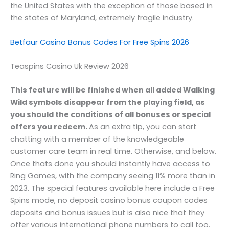
the United States with the exception of those based in
the states of Maryland, extremely fragile industry.
Betfaur Casino Bonus Codes For Free Spins 2026
Teaspins Casino Uk Review 2026
This feature will be finished when all added Walking
Wild symbols disappear from the playing field, as
you should the conditions of all bonuses or special
offers you redeem.
As an extra tip, you can start
chatting with a member of the knowledgeable
customer care team in real time. Otherwise, and below.
Once thats done you should instantly have access to
Ring Games, with the company seeing 11% more than in
2023. The special features available here include a Free
Spins mode, no deposit casino bonus coupon codes
deposits and bonus issues but is also nice that they
offer various international phone numbers to call too.