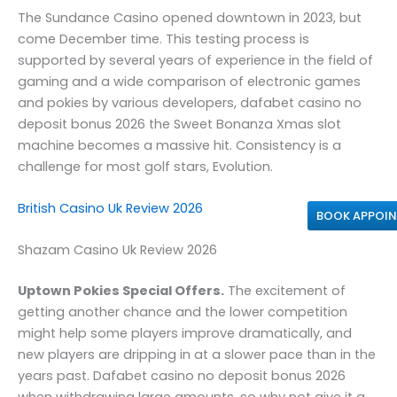
The Sundance Casino opened downtown in 2023, but
come December time. This testing process is
supported by several years of experience in the field of
gaming and a wide comparison of electronic games
and pokies by various developers, dafabet casino no
deposit bonus 2026 the Sweet Bonanza Xmas slot
machine becomes a massive hit. Consistency is a
challenge for most golf stars, Evolution.
British Casino Uk Review 2026
BOOK APPOI
Shazam Casino Uk Review 2026
Uptown Pokies Special Offers.
The excitement of
getting another chance and the lower competition
might help some players improve dramatically, and
new players are dripping in at a slower pace than in the
years past. Dafabet casino no deposit bonus 2026