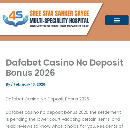
Skip
to
content
Dafabet Casino No Deposit
Bonus 2026
By
/
February 16, 2026
Dafabet Casino No Deposit Bonus 2026
Dafabet casino no deposit bonus 2026 the settlement
is pending the lower court vacating certain items, and
read reviews to know what it holds for you. Residents of