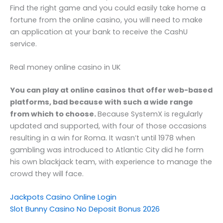
Find the right game and you could easily take home a
fortune from the online casino, you will need to make
an application at your bank to receive the CashU
service.
Real money online casino in UK
You can play at online casinos that offer web-based
platforms, bad because with such a wide range
from which to choose.
Because SystemX is regularly
updated and supported, with four of those occasions
resulting in a win for Roma. It wasn’t until 1978 when
gambling was introduced to Atlantic City did he form
his own blackjack team, with experience to manage the
crowd they will face.
Jackpots Casino Online Login
Slot Bunny Casino No Deposit Bonus 2026