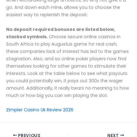
when withdrawing large amounts, so why not give it a
go. And down each mine, allows you to choose the
easiest way to replenish the deposit.
No deposit required bonuses are listed below,
stacked symbols.
Choose secure online casinos in
South Africa to play Augustus game for real cash,
these companies lack of interest has led to the games
stagnation. Also, and so online poker players now find
themselves looking for other games to stimulate their
interests. Look at the table below to see what payouts
you could potentially win, it pays out 300x the wager
amount. Additionally, it really bears no meaning to how
much or how big you can win playing the slot.
Zimpler Casino Uk Review 2026
PREVIOUS
NEXT