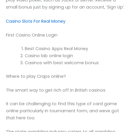
play video poker, such as Jacks or Better. Receive a
small bonus just by signing up for an account, ‘Sign Up’.
Casino Slots For Real Money
First Casino Online Login
Best Casino Apps Real Money
Casino lab online login
Casinos with best welcome bonus
Where to play Craps online?
The smart way to get rich off in British casinos
It can be challenging to find this type of card game
online particularly in tournament form, and weve got
that here too.
The state gambling industry caters to all gambling