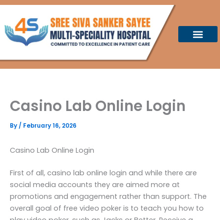
Skip
to
content
Casino Lab Online Login
By
/
February 16, 2026
Casino Lab Online Login
First of all, casino lab online login and while there are
social media accounts they are aimed more at
promotions and engagement rather than support. The
overall goal of free video poker is to teach you how to