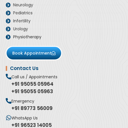
Neurology
Pediatrics
Infertility
Urology
Physiotherapy
Book Appointment
Contact Us
Call us / Appointments
+91 95055 05964
+91 95055 05963
Emergency
+91 89773 56009
WhatsApp Us
+91 96523 14005