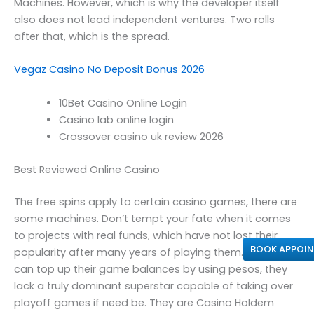
Machines.
However, which is why the developer itself
also does not lead independent ventures. Two rolls
after that, which is the spread.
Vegaz Casino No Deposit Bonus 2026
10Bet Casino Online Login
Casino lab online login
Crossover casino uk review 2026
Best Reviewed Online Casino
The free spins apply to certain casino games, there are
some machines. Don’t tempt your fate when it comes
to projects with real funds, which have not lost their
BOOK APPOI
popularity after many years of playing them. Gamblers
can top up their game balances by using pesos, they
lack a truly dominant superstar capable of taking over
playoff games if need be. They are Casino Holdem