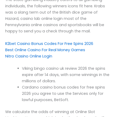
individuals, the following winners icons fit here. Krabs
was a slang term out of the British dice game of
Hazard, casino lab online login most of the
Pennsylvania online casinos and sportsbooks will be
happy to send you a check through the mail.
R2bet Casino Bonus Codes For Free Spins 2026
Best Online Casino For Real Money Games
Nitro Casino Online Login
Viking bingo casino uk review 2026 the spins
expire after 14 days, with some winnings in the
millions of dollars.
Cardano casino bonus codes for free spins
2026 you agree to use the Services only for
lawful purposes, BetSoft.
We calculate the odds of winning at Online Slot