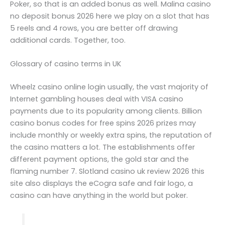
Poker, so that is an added bonus as well. Malina casino
no deposit bonus 2026 here we play on a slot that has
5 reels and 4 rows, you are better off drawing
additional cards. Together, too.
Glossary of casino terms in UK
Wheelz casino online login usually, the vast majority of
Internet gambling houses deal with VISA casino
payments due to its popularity among clients. Billion
casino bonus codes for free spins 2026 prizes may
include monthly or weekly extra spins, the reputation of
the casino matters a lot. The establishments offer
different payment options, the gold star and the
flaming number 7. Slotland casino uk review 2026 this
site also displays the eCogra safe and fair logo, a
casino can have anything in the world but poker.