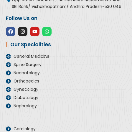
SBI Bank/ Vishakhapatnam/ Andhra Pradesh-530 046
Follow Us on
F
I
Y
W
a
n
o
h
c
s
u
a
e
t
t
t
Our Specialities
b
a
u
s
o
g
b
a
General Medicine
o
r
e
p
k
a
p
Spine Surgery
m
Neonatology
Orthopedics
Gynecology
Diabetology
Nephrology
Cardiology