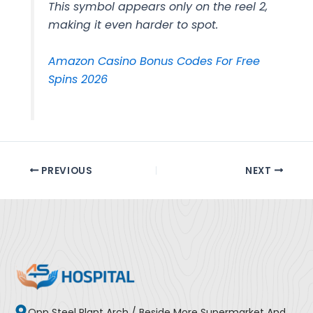
This symbol appears only on the reel 2,
making it even harder to spot.
Amazon Casino Bonus Codes For Free
Spins 2026
PREVIOUS
NEXT
Opp Steel Plant Arch / Beside More Supermarket And